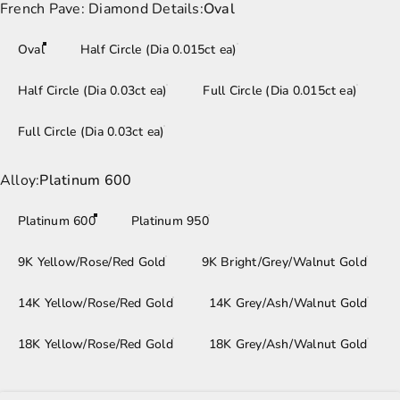
French Pave: Diamond Details
French Pave: Diamond Details:
Oval
Oval
Half Circle (Dia 0.015ct ea)
Half Circle (Dia 0.03ct ea)
Full Circle (Dia 0.015ct ea)
Full Circle (Dia 0.03ct ea)
Alloy
Alloy:
Platinum 600
Platinum 600
Platinum 950
9K Yellow/Rose/Red Gold
9K Bright/Grey/Walnut Gold
14K Yellow/Rose/Red Gold
14K Grey/Ash/Walnut Gold
18K Yellow/Rose/Red Gold
18K Grey/Ash/Walnut Gold