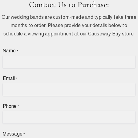
Contact Us to Purchase:
Our wedding bands are custom-made and typically take three
months to order. Please provide your details below to
schedule a viewing appointment at our Causeway Bay store.
Name
*
Email
*
Phone
*
Message
*