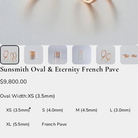
Sunsmith
Oval
&
Eternity
French
Pave
$9,800.00
Oval Width
Oval Width:
XS (3.5mm)
XS (3.5mm)
S (4.0mm)
M (4.5mm)
L (3.0mm)
XL (5.5mm)
French Pave