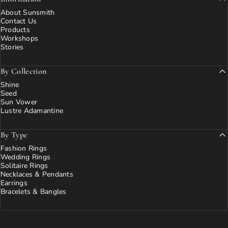
About Sunsmith
Contact Us
Products
Workshops
Stories
By Collection
Shine
Seed
Sun Vower
Lustre Adamantine
By Type
Fashion Rings
Wedding Rings
Solitaire Rings
Necklaces & Pendants
Earrings
Bracelets & Bangles