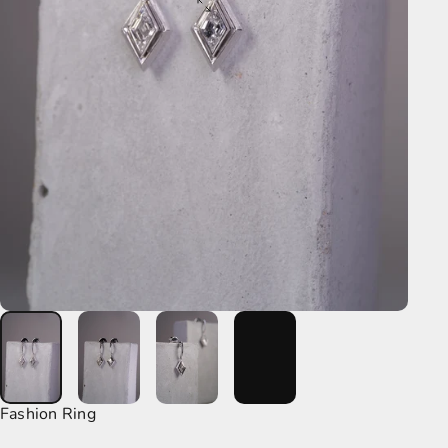
Fashion Ring