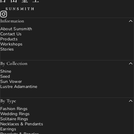
Instagram
Information
About Sunsmith
Contact Us
Products
Workshops
Stories
By Collection
Shine
Seed
Sun Vower
Lustre Adamantine
By Type
Fashion Rings
Wedding Rings
Solitaire Rings
Necklaces & Pendants
Earrings