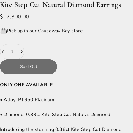
Kite
Step
Cut
Natural
Diamond
Earrings
$17,300.00
Pick up in our Causeway Bay store
Quantity
Sold Out
ONLY ONE AVAILABLE
• Alloy:
PT950 Platinum
• Diamond:
0.38ct Kite Step Cut Natural Diamond
Introducing the stunning 0.38ct Kite Step Cut Diamond