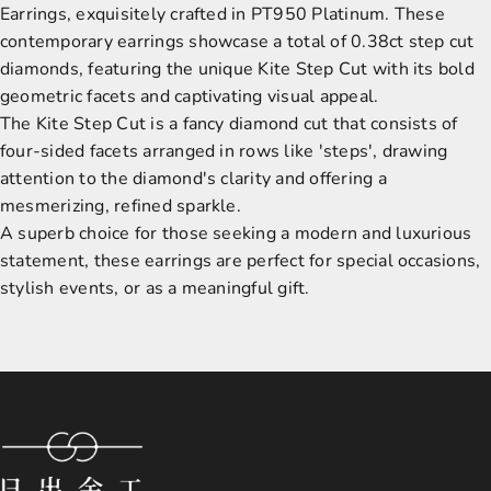
Earrings, exquisitely crafted in PT950 Platinum. These
contemporary earrings showcase a total of 0.38ct step cut
diamonds, featuring the unique Kite Step Cut with its bold
geometric facets and captivating visual appeal.
The Kite Step Cut is a fancy diamond cut that consists of
four-sided facets arranged in rows like 'steps', drawing
attention to the diamond's clarity and offering a
mesmerizing, refined sparkle.
A superb choice for those seeking a modern and luxurious
statement, these earrings are perfect for special occasions,
stylish events, or as a meaningful gift.
Sunsmith